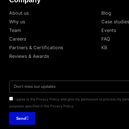
About us
Blog
Why us
Case studie
Team
Events
Careers
FAQ
Partners & Certifications
KB
Reviews & Awards
I agree to the Privacy Policy and give my permission to process my pers
purposes specified in the Privacy Policy.
Send