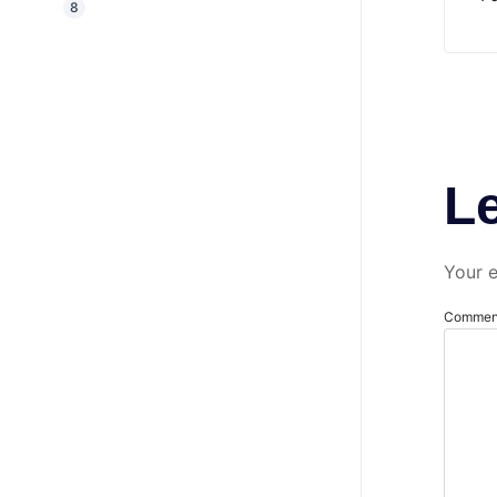
8
L
Your e
Comme