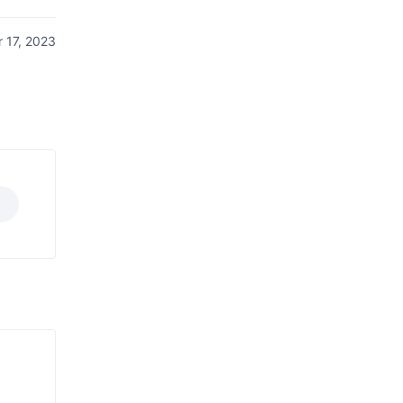
 17, 2023