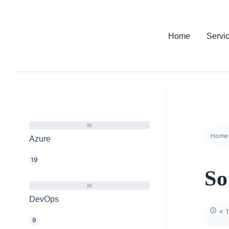
Home
Servi
Home
Azure
19
So
DevOps
< 1
9