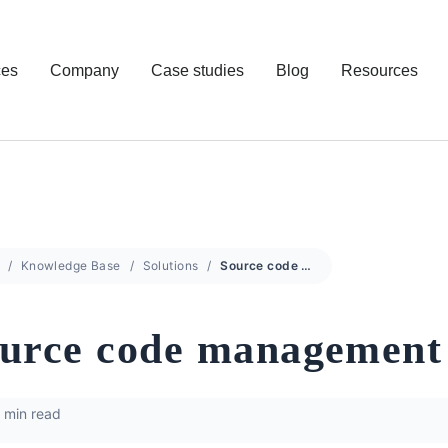
ces
Company
Case studies
Blog
Resources
Knowledge Base
Solutions
Source code management
urce code management
 min read