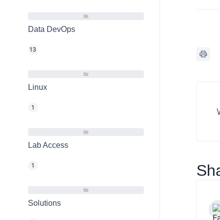
Data DevOps
13
Linux
1
Lab Access
1
Sha
Solutions