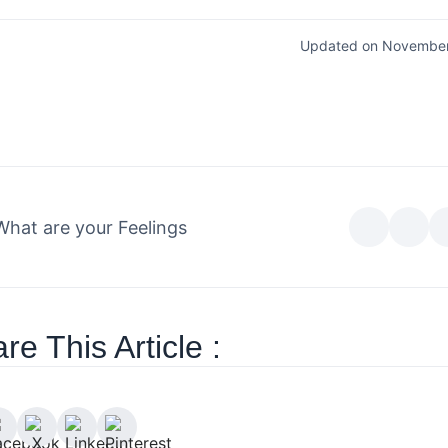
Updated on November
What are your Feelings
re This Article :