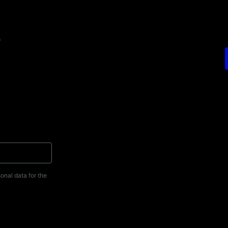
s
onal data for the