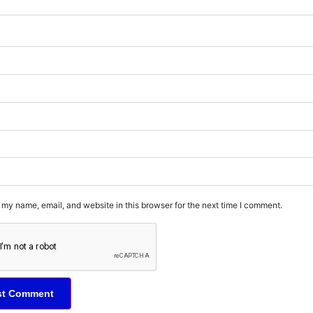
my name, email, and website in this browser for the next time I comment.