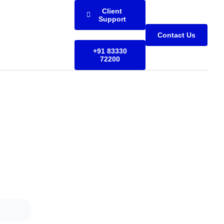
Client
Support
Contact Us
+91 83330
72200