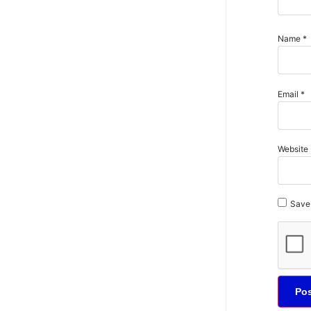
Name
*
Email
*
Website
Save 