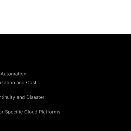
 Automation
ization and Cost
t
tinuity and Disaster
or Specific Cloud Platforms