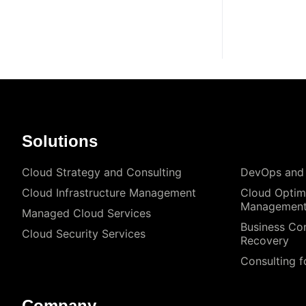
Solutions
Cloud Strategy and Consulting
DevOps and
Cloud Infrastructure Management
Cloud Optim
Managemen
Managed Cloud Services
Business Con
Cloud Security Services
Recovery
Consulting f
Company