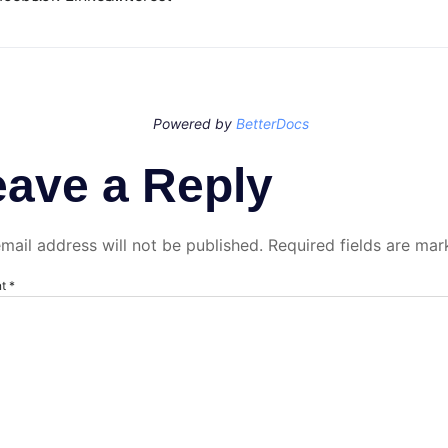
Powered by
BetterDocs
eave a Reply
mail address will not be published.
Required fields are ma
nt
*