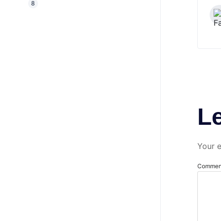
8
L
Your e
Comme