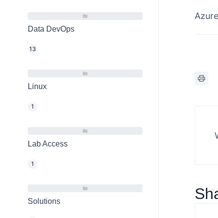
Azur
Data DevOps
13
Linux
1
Lab Access
1
Sha
Solutions