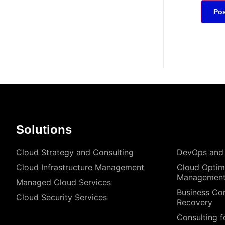
Solutions
Cloud Strategy and Consulting
DevOps and
Cloud Infrastructure Management
Cloud Optim
Managemen
Managed Cloud Services
Business Con
Cloud Security Services
Recovery
Consulting f