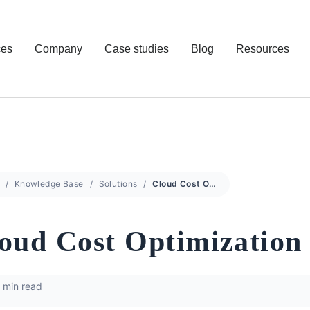
ces
Company
Case studies
Blog
Resources
Knowledge Base
Solutions
Cloud Cost Optimization
oud Cost Optimization
 min read