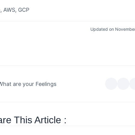
e, AWS, GCP
Updated on November
What are your Feelings
re This Article :