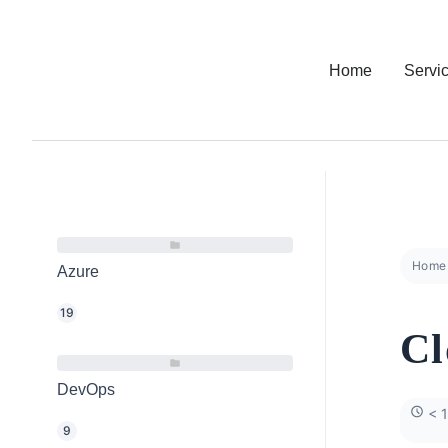
Home
Servi
Home
Azure
19
Cl
DevOps
< 1
9