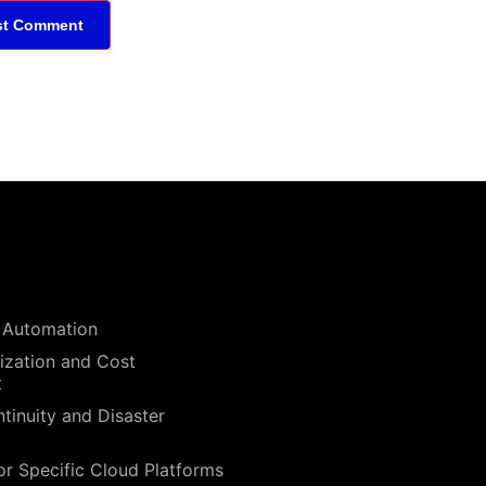
 Automation
ization and Cost
t
tinuity and Disaster
or Specific Cloud Platforms