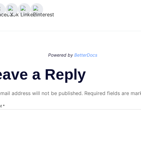
Powered by
BetterDocs
eave a Reply
mail address will not be published.
Required fields are ma
nt
*