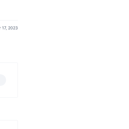
 17, 2023