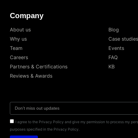
Company
About us
Blog
Why us
Case studie
Team
Events
Careers
FAQ
Partners & Certifications
KB
Reviews & Awards
I agree to the Privacy Policy and give my permission to process my pers
purposes specified in the Privacy Policy.