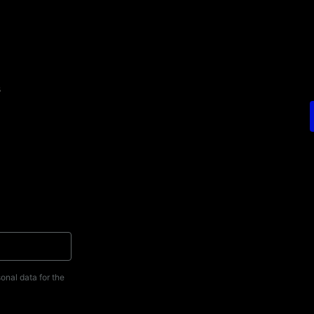
s
onal data for the