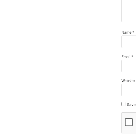
Name
*
Email
*
Website
Save 