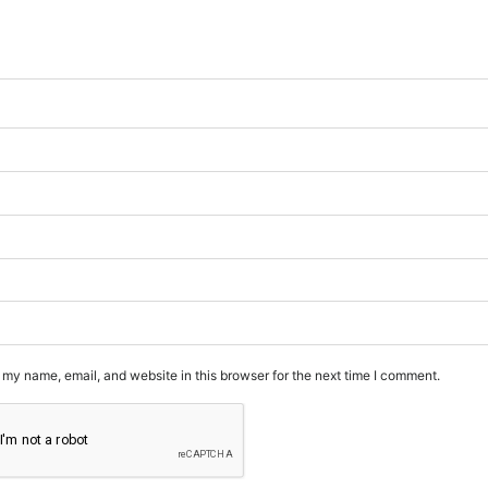
my name, email, and website in this browser for the next time I comment.