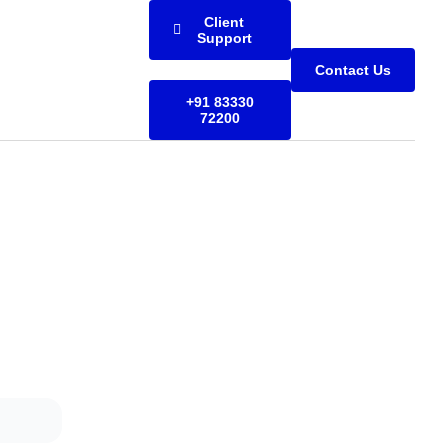
Client
Support
Contact Us
+91 83330
72200