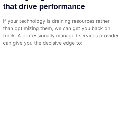
that drive performance
If your technology is draining resources rather
than optimizing them, we can get you back on
track. A professionally managed services provider
can give you the decisive edge to: