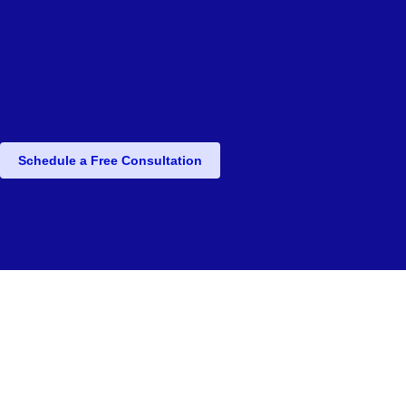
Schedule a Free Consultation