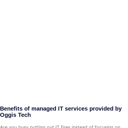
Benefits of managed IT services provided by
Oggis Tech
Are you busy putting out IT fires instead of focusing on