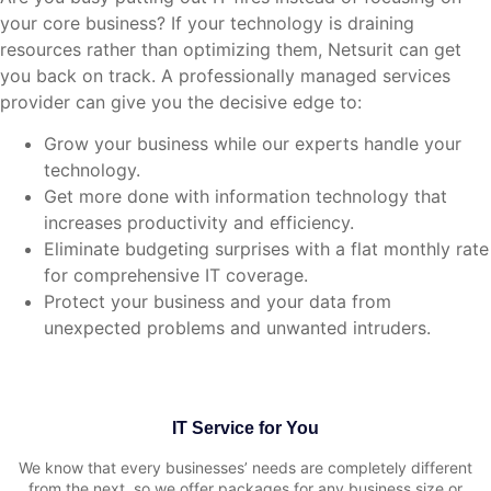
your core business? If your technology is draining
resources rather than optimizing them, Netsurit can get
you back on track. A professionally managed services
provider can give you the decisive edge to:
Grow your business while our experts handle your
technology.
Get more done with information technology that
increases productivity and efficiency.
Eliminate budgeting surprises with a flat monthly rate
for comprehensive IT coverage.
Protect your business and your data from
unexpected problems and unwanted intruders.
IT Service for You
We know that every businesses’ needs are completely different
from the next, so we offer packages for any business size or