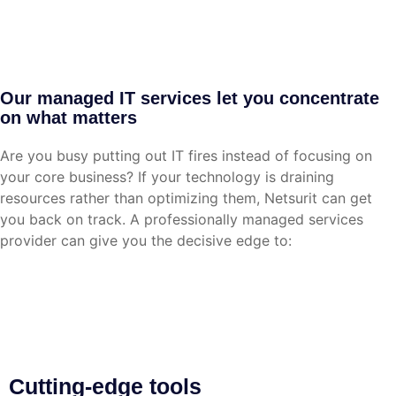
Our managed IT services let you concentrate
on what matters
Are you busy putting out IT fires instead of focusing on
your core business? If your technology is draining
resources rather than optimizing them, Netsurit can get
you back on track. A professionally managed services
provider can give you the decisive edge to:
Cutting-edge tools