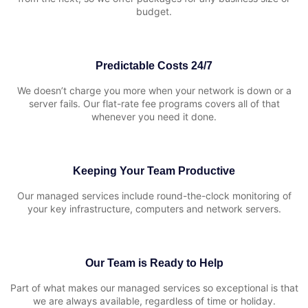
budget.
Predictable Costs 24/7
We doesn’t charge you more when your network is down or a
server fails. Our flat-rate fee programs covers all of that
whenever you need it done.
Keeping Your Team Productive
Our managed services include round-the-clock monitoring of
your key infrastructure, computers and network servers.
Our Team is Ready to Help
Part of what makes our managed services so exceptional is that
we are always available, regardless of time or holiday.