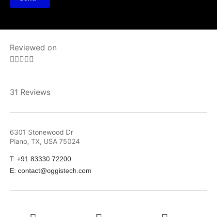
Reviewed on





31 Reviews
6301 Stonewood Dr
Plano, TX, USA 75024
T: +91 83330 72200
E: contact@oggistech.com