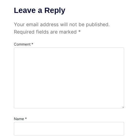
Leave a Reply
Your email address will not be published.
Required fields are marked
*
Comment
*
Name
*