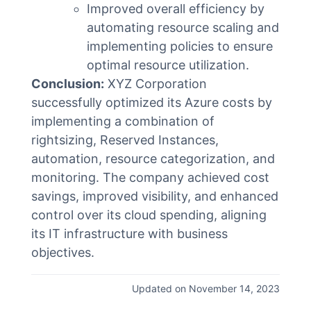
Improved overall efficiency by
automating resource scaling and
implementing policies to ensure
optimal resource utilization.
Conclusion:
XYZ Corporation
successfully optimized its Azure costs by
implementing a combination of
rightsizing, Reserved Instances,
automation, resource categorization, and
monitoring. The company achieved cost
savings, improved visibility, and enhanced
control over its cloud spending, aligning
its IT infrastructure with business
objectives.
Updated on November 14, 2023