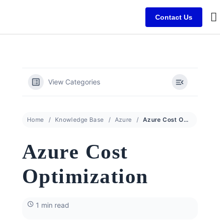
Contact Us
B
C
C
View Categories
Home
Knowledge Base
Azure
Azure Cost Optimization
Azure Cost
Optimization
1 min read