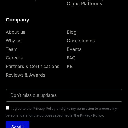
Cloud Platforms
Company
About us
Blog
Why us
Case studies
Team
Events
Careers
FAQ
Partners & Certifications
KB
Reviews & Awards
I agree to the Privacy Policy and give my permission to process my
personal data for the purposes specified in the Privacy Policy.
Send