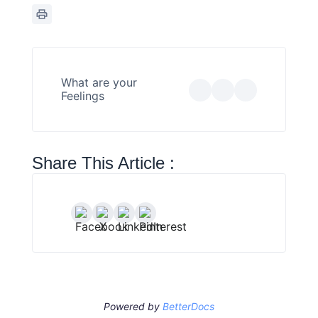
What are your
Feelings
Share This Article :
Powered by
BetterDocs