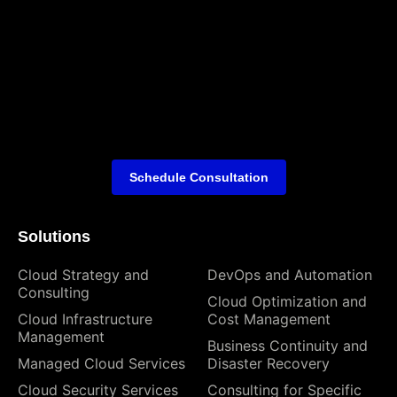
Schedule Consultation
Solutions
Cloud Strategy and
DevOps and Automation
Consulting
Cloud Optimization and
Cloud Infrastructure
Cost Management
Management
Business Continuity and
Managed Cloud Services
Disaster Recovery
Cloud Security Services
Consulting for Specific