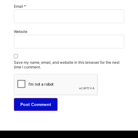
Email
*
Website
Save my name, email, and website in this browser for the next
time I comment.