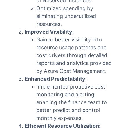
of Reserved Instances.
Optimized spending by
eliminating underutilized
resources.
Improved Visibility:
Gained better visibility into
resource usage patterns and
cost drivers through detailed
reports and analytics provided
by Azure Cost Management.
Enhanced Predictability:
Implemented proactive cost
monitoring and alerting,
enabling the finance team to
better predict and control
monthly expenses.
Efficient Resource Utilization: