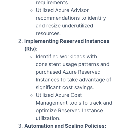
requirements.
Utilized Azure Advisor
recommendations to identify
and resize underutilized
resources.
Implementing Reserved Instances
(RIs):
Identified workloads with
consistent usage patterns and
purchased Azure Reserved
Instances to take advantage of
significant cost savings.
Utilized Azure Cost
Management tools to track and
optimize Reserved Instance
utilization.
Automation and Scaling Policies: