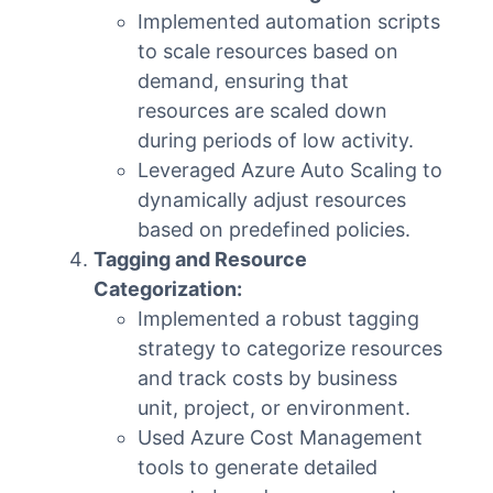
Implemented automation scripts
to scale resources based on
demand, ensuring that
resources are scaled down
during periods of low activity.
Leveraged Azure Auto Scaling to
dynamically adjust resources
based on predefined policies.
Tagging and Resource
Categorization:
Implemented a robust tagging
strategy to categorize resources
and track costs by business
unit, project, or environment.
Used Azure Cost Management
tools to generate detailed