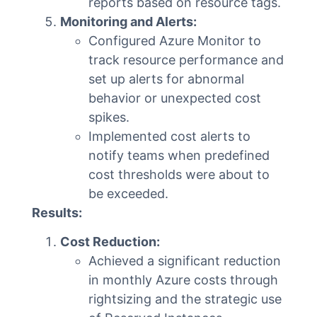
reports based on resource tags.
Monitoring and Alerts:
Configured Azure Monitor to
track resource performance and
set up alerts for abnormal
behavior or unexpected cost
spikes.
Implemented cost alerts to
notify teams when predefined
cost thresholds were about to
be exceeded.
Results:
Cost Reduction:
Achieved a significant reduction
in monthly Azure costs through
rightsizing and the strategic use