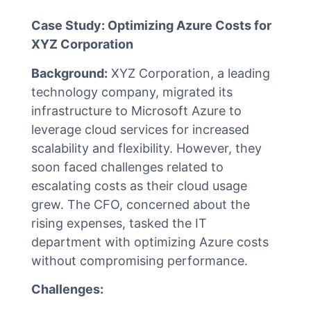
Case Study: Optimizing Azure Costs for
XYZ Corporation
Background:
XYZ Corporation, a leading
technology company, migrated its
infrastructure to Microsoft Azure to
leverage cloud services for increased
scalability and flexibility. However, they
soon faced challenges related to
escalating costs as their cloud usage
grew. The CFO, concerned about the
rising expenses, tasked the IT
department with optimizing Azure costs
without compromising performance.
Challenges: