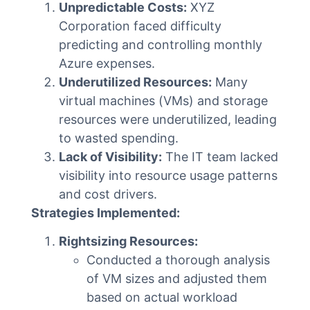
Unpredictable Costs:
XYZ
Corporation faced difficulty
predicting and controlling monthly
Azure expenses.
Underutilized Resources:
Many
virtual machines (VMs) and storage
resources were underutilized, leading
to wasted spending.
Lack of Visibility:
The IT team lacked
visibility into resource usage patterns
and cost drivers.
Strategies Implemented:
Rightsizing Resources:
Conducted a thorough analysis
of VM sizes and adjusted them
based on actual workload