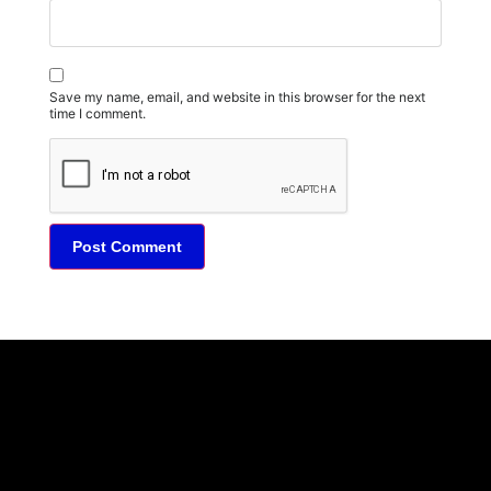
Save my name, email, and website in this browser for the next
time I comment.