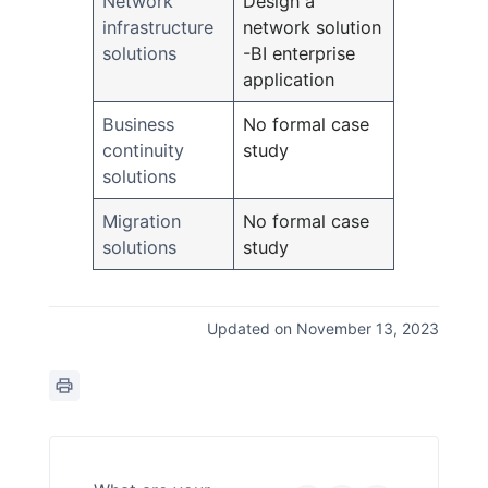
Network
Design a
infrastructure
network solution
solutions
-BI enterprise
application
Business
No formal case
continuity
study
solutions
Migration
No formal case
solutions
study
Updated on November 13, 2023