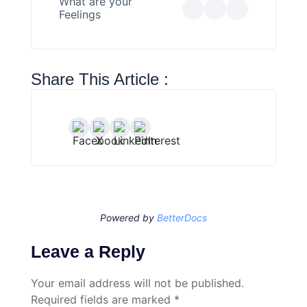
What are your
Feelings
Share This Article :
Powered by
BetterDocs
Leave a Reply
Your email address will not be published.
Required fields are marked
*