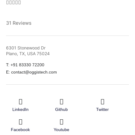





31 Reviews
6301 Stonewood Dr
Plano, TX, USA 75024
T: +91 83330 72200
E: contact@oggistech.com
LinkedIn
Github
Twitter
Facebook
Youtube