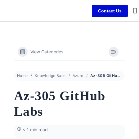
Contact Us
B
C
C
View Categories
Home
Knowledge Base
Azure
Az-305 GitHub Labs
Az-305 GitHub
Labs
< 1 min read