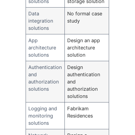
solutions
storage solution
Data
No formal case
integration
study
solutions
App
Design an app
architecture
architecture
solutions
solution
Authentication
Design
and
authentication
authorization
and
solutions
authorization
solutions
Logging and
Fabrikam
monitoring
Residences
solutions