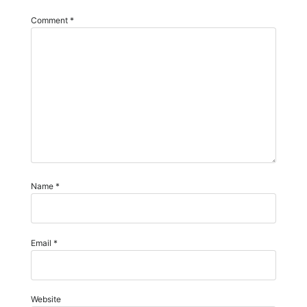
Comment
*
Name
*
Email
*
Website