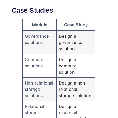
Case Studies
Module
Case Study
Governance
Design a
solutions
governance
solution
Compute
Design a
solutions
compute
solution
Non-relational
Design a non-
storage
relational
solutions
storage solution
Relational
Design a
storage
relational