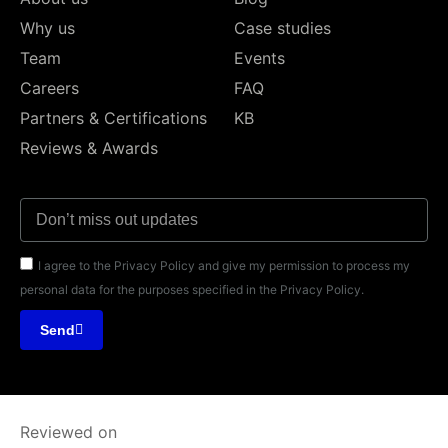
Why us
Case studies
Team
Events
Careers
FAQ
Partners & Certifications
KB
Reviews & Awards
I agree to the Privacy Policy and give my permission to process my
personal data for the purposes specified in the Privacy Policy.
Send
Reviewed on