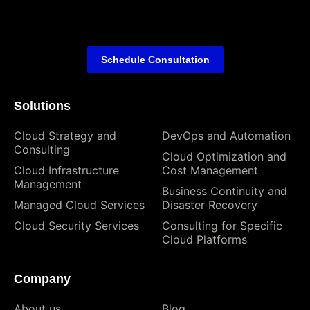
Schedule Consultation
Solutions
Cloud Strategy and
DevOps and Automation
Consulting
Cloud Optimization and
Cloud Infrastructure
Cost Management
Management
Business Continuity and
Managed Cloud Services
Disaster Recovery
Cloud Security Services
Consulting for Specific
Cloud Platforms
Company
About us
Blog