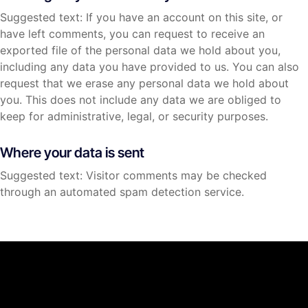
Suggested text: If you have an account on this site, or
have left comments, you can request to receive an
exported file of the personal data we hold about you,
including any data you have provided to us. You can also
request that we erase any personal data we hold about
you. This does not include any data we are obliged to
keep for administrative, legal, or security purposes.
Where your data is sent
Suggested text: Visitor comments may be checked
through an automated spam detection service.