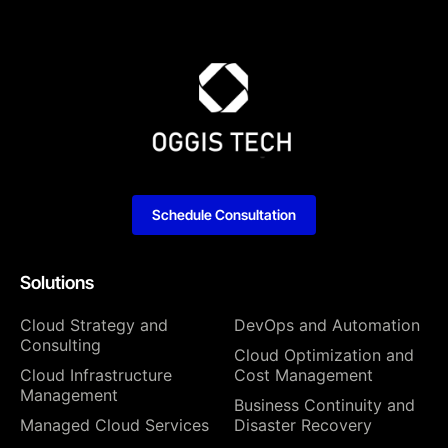
Schedule Consultation
Solutions
Cloud Strategy and
DevOps and Automation
Consulting
Cloud Optimization and
Cloud Infrastructure
Cost Management
Management
Business Continuity and
Managed Cloud Services
Disaster Recovery