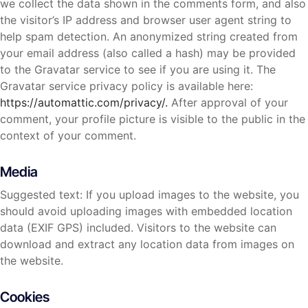
we collect the data shown in the comments form, and also
the visitor’s IP address and browser user agent string to
help spam detection. An anonymized string created from
your email address (also called a hash) may be provided
to the Gravatar service to see if you are using it. The
Gravatar service privacy policy is available here:
https://automattic.com/privacy/.
After approval of your
comment, your profile picture is visible to the public in the
context of your comment.
Media
Suggested text: If you upload images to the website, you
should avoid uploading images with embedded location
data (EXIF GPS) included. Visitors to the website can
download and extract any location data from images on
the website.
Cookies