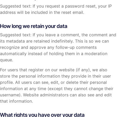
Suggested text: If you request a password reset, your IP
address will be included in the reset email.
How long we retain your data
Suggested text: If you leave a comment, the comment and
its metadata are retained indefinitely. This is so we can
recognize and approve any follow-up comments
automatically instead of holding them in a moderation
queue.
For users that register on our website (if any), we also
store the personal information they provide in their user
profile. All users can see, edit, or delete their personal
information at any time (except they cannot change their
username). Website administrators can also see and edit
that information.
What rights you have over your data