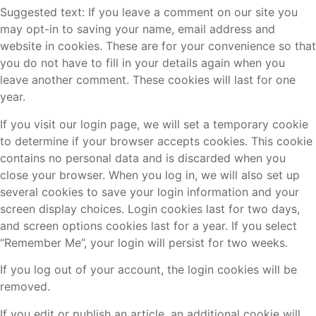
Suggested text: If you leave a comment on our site you
may opt-in to saving your name, email address and
website in cookies. These are for your convenience so that
you do not have to fill in your details again when you
leave another comment. These cookies will last for one
year.
If you visit our login page, we will set a temporary cookie
to determine if your browser accepts cookies. This cookie
contains no personal data and is discarded when you
close your browser. When you log in, we will also set up
several cookies to save your login information and your
screen display choices. Login cookies last for two days,
and screen options cookies last for a year. If you select
“Remember Me”, your login will persist for two weeks.
If you log out of your account, the login cookies will be
removed.
If you edit or publish an article, an additional cookie will