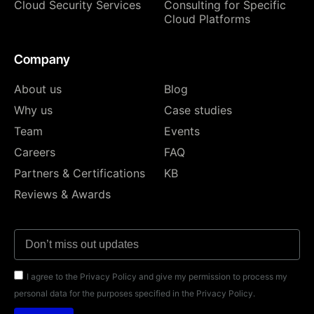
Cloud Security Services
Consulting for Specific
Cloud Platforms
Company
About us
Blog
Why us
Case studies
Team
Events
Careers
FAQ
Partners & Certifications
KB
Reviews & Awards
I agree to the Privacy Policy and give my permission to process my
personal data for the purposes specified in the Privacy Policy.