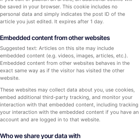
be saved in your browser. This cookie includes no
personal data and simply indicates the post ID of the
article you just edited. It expires after 1 day.
Embedded content from other websites
Suggested text: Articles on this site may include
embedded content (e.g. videos, images, articles, etc.).
Embedded content from other websites behaves in the
exact same way as if the visitor has visited the other
website.
These websites may collect data about you, use cookies,
embed additional third-party tracking, and monitor your
interaction with that embedded content, including tracking
your interaction with the embedded content if you have an
account and are logged in to that website.
Who we share your data with