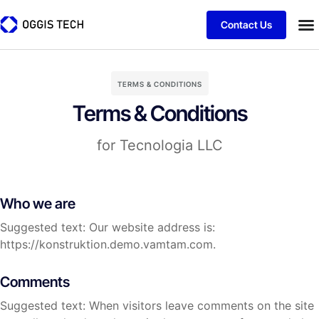
Contact Us
TERMS & CONDITIONS
Terms & Conditions
for Tecnologia LLC
Who we are
Suggested text: Our website address is:
https://konstruktion.demo.vamtam.com.
Comments
Suggested text: When visitors leave comments on the site