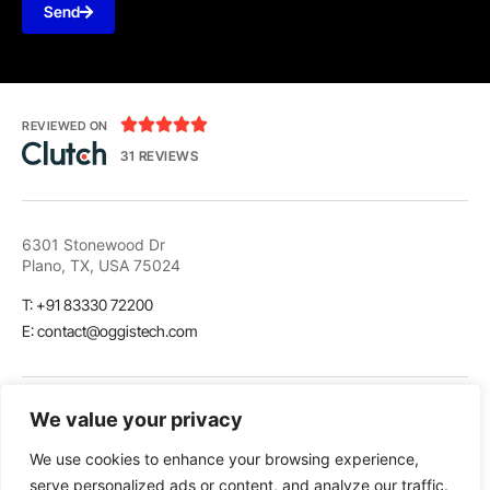
Send





REVIEWED ON
31 REVIEWS
6301 Stonewood Dr
Plano, TX, USA 75024
T: +91 83330 72200
E: contact@oggistech.com
We value your privacy
We use cookies to enhance your browsing experience,
LinkedIn
Github
Twitter
serve personalized ads or content, and analyze our traffic.