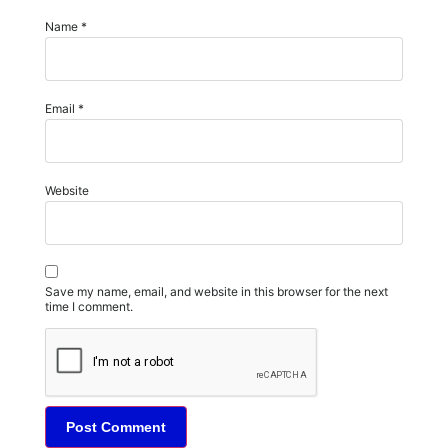
Name
*
Email
*
Website
Save my name, email, and website in this browser for the next
time I comment.