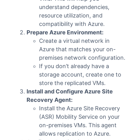
understand dependencies,
resource utilization, and
compatibility with Azure.
Prepare Azure Environment:
Create a virtual network in
Azure that matches your on-
premises network configuration.
If you don’t already have a
storage account, create one to
store the replicated VMs.
Install and Configure Azure Site
Recovery Agent:
Install the Azure Site Recovery
(ASR) Mobility Service on your
on-premises VMs. This agent
allows replication to Azure.