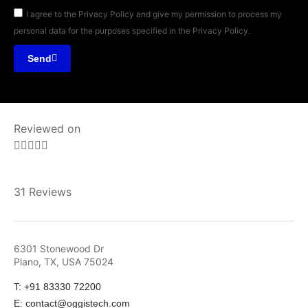
I agree to the Privacy Policy and give my permission to process my
personal data for the purposes specified in the Privacy Policy.
Send
Reviewed on





31 Reviews
6301 Stonewood Dr
Plano, TX, USA 75024
T: +91 83330 72200
E: contact@oggistech.com