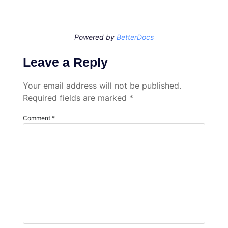
Powered by
BetterDocs
Leave a Reply
Your email address will not be published.
Required fields are marked
*
Comment
*