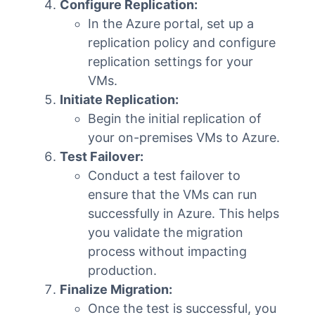
Configure Replication:
In the Azure portal, set up a
replication policy and configure
replication settings for your
VMs.
Initiate Replication:
Begin the initial replication of
your on-premises VMs to Azure.
Test Failover:
Conduct a test failover to
ensure that the VMs can run
successfully in Azure. This helps
you validate the migration
process without impacting
production.
Finalize Migration:
Once the test is successful, you