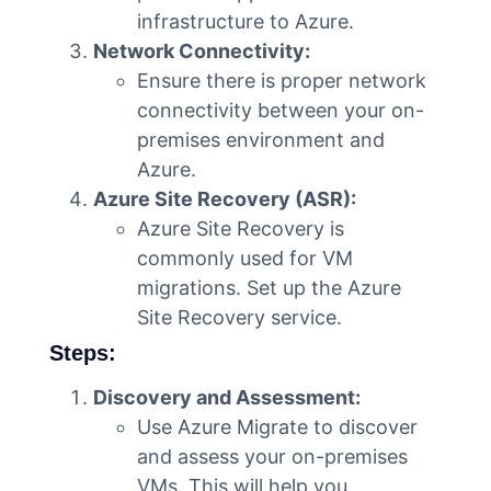
infrastructure to Azure.
Network Connectivity:
Ensure there is proper network
connectivity between your on-
premises environment and
Azure.
Azure Site Recovery (ASR):
Azure Site Recovery is
commonly used for VM
migrations. Set up the Azure
Site Recovery service.
Steps:
Discovery and Assessment:
Use Azure Migrate to discover
and assess your on-premises
VMs. This will help you