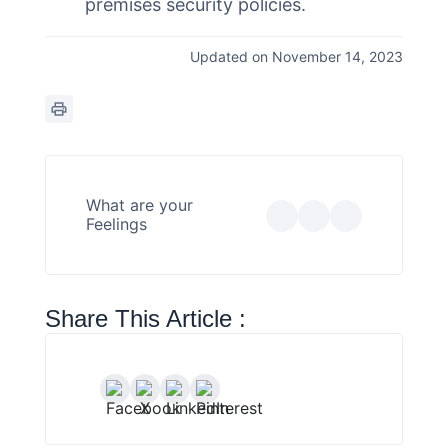
premises security policies.
Updated on November 14, 2023
What are your
Feelings
Share This Article :