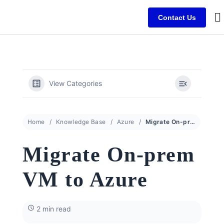
Contact Us
B
C
C
View Categories
Home
Knowledge Base
Azure
Migrate On-prem VM to Azure
Migrate On-prem
VM to Azure
2 min read