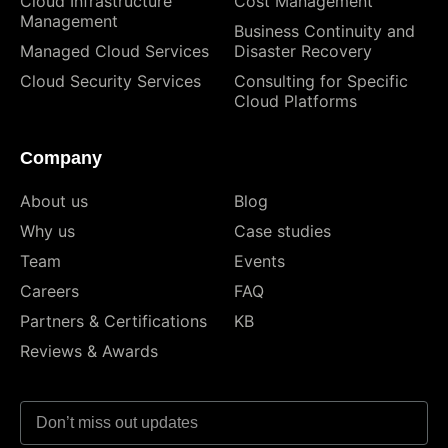
Cloud Infrastructure
Cost Management
Management
Business Continuity and
Managed Cloud Services
Disaster Recovery
Cloud Security Services
Consulting for Specific
Cloud Platforms
Company
About us
Blog
Why us
Case studies
Team
Events
Careers
FAQ
Partners & Certifications
KB
Reviews & Awards