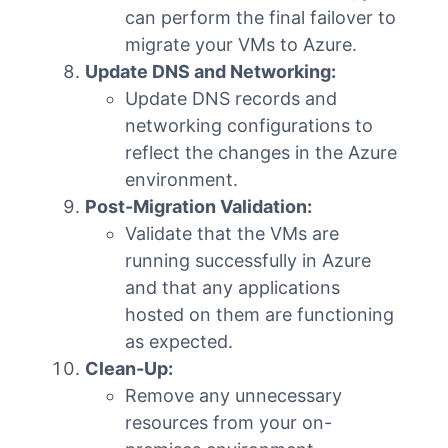
can perform the final failover to
migrate your VMs to Azure.
Update DNS and Networking:
Update DNS records and
networking configurations to
reflect the changes in the Azure
environment.
Post-Migration Validation:
Validate that the VMs are
running successfully in Azure
and that any applications
hosted on them are functioning
as expected.
Clean-Up:
Remove any unnecessary
resources from your on-