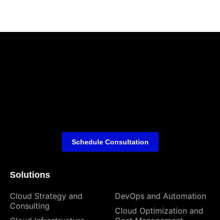
Schedule Consultation
Solutions
Cloud Strategy and
DevOps and Automation
Consulting
Cloud Optimization and