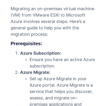
Migrating an on-premises virtual machine
(VM) from VMware ESXi to Microsoft
Azure involves several steps. Here’s a
general guide to help you with the
migration process:
Prerequisites:
Azure Subscription:
Ensure you have an active Azure
subscription.
Azure Migrate:
Set up Azure Migrate in your
Azure portal. Azure Migrate is a
service that helps you discover,
assess, and migrate on-
premises applications and