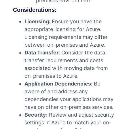
premises environment.
Considerations:
Licensing:
Ensure you have the
appropriate licensing for Azure.
Licensing requirements may differ
between on-premises and Azure.
Data Transfer:
Consider the data
transfer requirements and costs
associated with moving data from
on-premises to Azure.
Application Dependencies:
Be
aware of and address any
dependencies your applications may
have on other on-premises services.
Security:
Review and adjust security
settings in Azure to match your on-