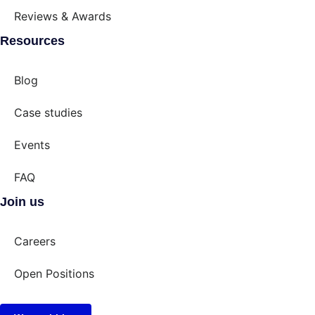
Reviews & Awards
Resources
Blog
Case studies
Events
FAQ
Join us
Careers
Open Positions