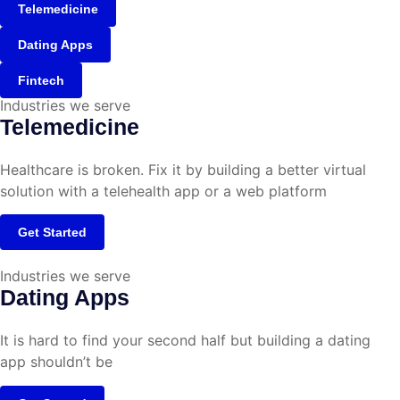
Telemedicine
Dating Apps
Fintech
Industries we serve
Telemedicine
Healthcare is broken. Fix it by building a better virtual
solution with a telehealth app or a web platform
Get Started
Industries we serve
Dating Apps
It is hard to find your second half but building a dating
app shouldn’t be