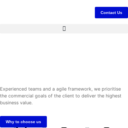
Contact Us
Experienced teams and a agile framework, we prioritise
the commercial goals of the client to deliver the highest
business value.
Why to choose us