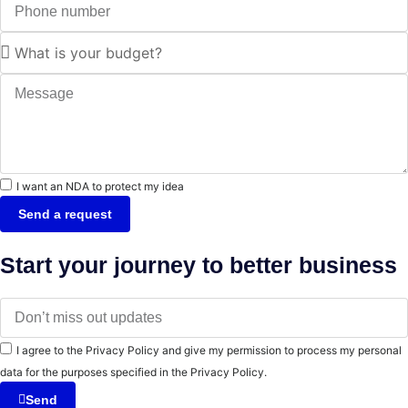
I want an NDA to protect my idea
Send a request
Start your journey to better business
I agree to the Privacy Policy and give my permission to process my personal
data for the purposes specified in the Privacy Policy.
Send