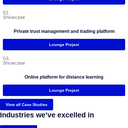
02.
Showcase
Private trust management and trading platform
Lounge Project
03.
Showcase
Online platform for distance learning
Lounge Project
View all Case Studies
Industries we’ve excelled in