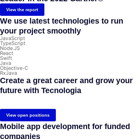
View the report
We use latest technologies to run
your project smoothly
JavaScript
TypeScript
Node.JS
React
Swift
Java
Objective-C
RxJava
Create a great career and grow your
future with Tecnologia
View open positions
Mobile app development for funded
companies