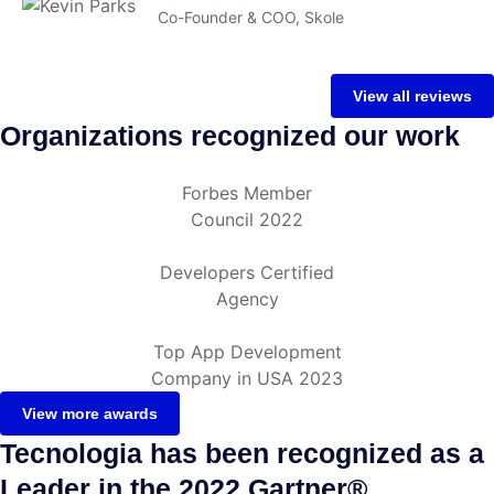
Co-Founder & COO, Skole
View all reviews
Organizations recognized our work
Forbes Member
Council 2022
Developers Certified
Agency
Top App Development
Company in USA 2023
View more awards
Tecnologia has been recognized as a
Leader in the 2022 Gartner®