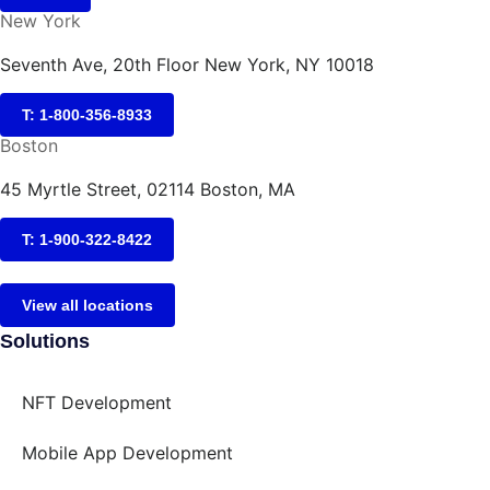
New York
Seventh Ave, 20th Floor New York, NY 10018
T: 1-800-356-8933
Boston
45 Myrtle Street, 02114 Boston, MA
T: 1-900-322-8422
View all locations
Solutions
NFT Development
Mobile App Development