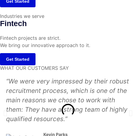
Get Started
Industries we serve
Fintech
Fintech projects are strict.
We bring our innovative approach to it.
Get Started
WHAT OUR CUSTOMERS SAY
“We were very impressed by their robust
recruitment process, which is one of the
main reasons we chose to work with
them: They have a strong team of highly
qualified resources.”
Kevin Parks