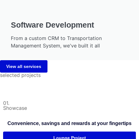
Software Development
From a custom CRM to Transportation
Management System, we've built it all
View all services
selected projects
01.
Showcase
Convenience, savings and rewards at your fingertips
Lounge Project