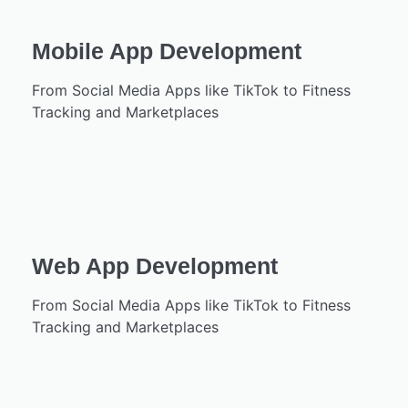
Mobile App Development
From Social Media Apps like TikTok to Fitness
Tracking and Marketplaces
Web App Development
From Social Media Apps like TikTok to Fitness
Tracking and Marketplaces