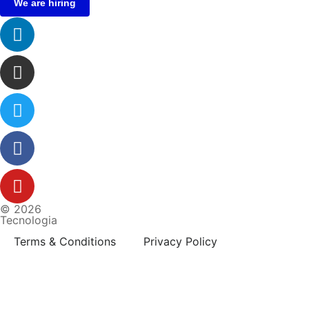
We are hiring
© 2026
Tecnologia
Terms & Conditions
Privacy Policy