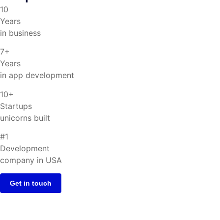
10
Years
in business
7+
Years
in app development
10+
Startups
unicorns built
#1
Development
company in USA
Get in touch