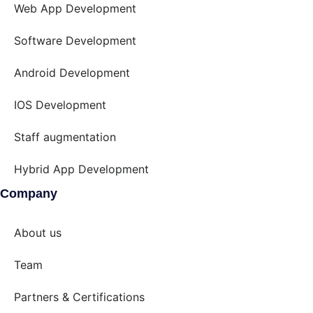
Web App Development
Software Development
Android Development
IOS Development
Staff augmentation
Hybrid App Development
Company
About us
Team
Partners & Certifications