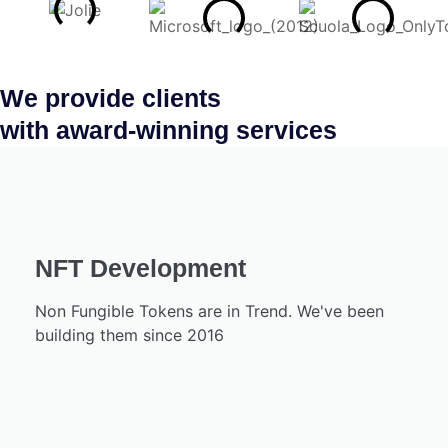
We provide clients
with award-winning services
NFT Development
Non Fungible Tokens are in Trend. We've been
building them since 2016