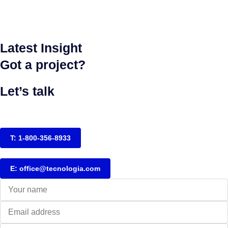
Latest Insight
Got a project?
Let’s talk
T: 1-800-356-8933
E: office@tecnologia.com