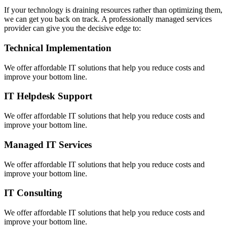
If your technology is draining resources rather than optimizing them,
we can get you back on track. A professionally managed services
provider can give you the decisive edge to:
Technical Implementation
We offer affordable IT solutions that help you reduce costs and
improve your bottom line.
IT Helpdesk Support
We offer affordable IT solutions that help you reduce costs and
improve your bottom line.
Managed IT Services
We offer affordable IT solutions that help you reduce costs and
improve your bottom line.
IT Consulting
We offer affordable IT solutions that help you reduce costs and
improve your bottom line.