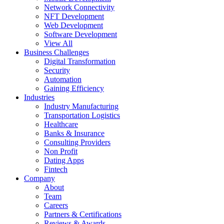
Network Connectivity
NFT Development
Web Development
Software Development
View All
Business Challenges
Digital Transformation
Security
Automation
Gaining Efficiency
Industries
Industry Manufacturing
Transportation Logistics
Healthcare
Banks & Insurance
Consulting Providers
Non Profit
Dating Apps
Fintech
Company
About
Team
Careers
Partners & Certifications
Reviews & Awards