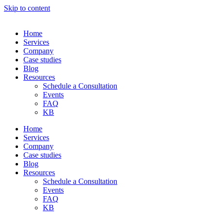
Skip to content
Home
Services
Company
Case studies
Blog
Resources
Schedule a Consultation
Events
FAQ
KB
Home
Services
Company
Case studies
Blog
Resources
Schedule a Consultation
Events
FAQ
KB