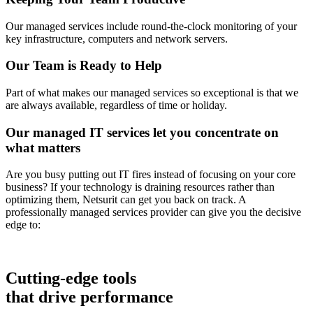
Our managed services include round-the-clock monitoring of your
key infrastructure, computers and network servers.
Our Team is Ready to Help
Part of what makes our managed services so exceptional is that we
are always available, regardless of time or holiday.
Our managed IT services let you concentrate on
what matters
Are you busy putting out IT fires instead of focusing on your core
business? If your technology is draining resources rather than
optimizing them, Netsurit can get you back on track. A
professionally managed services provider can give you the decisive
edge to:
Cutting-edge tools
that drive performance