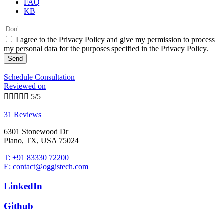
FAQ
KB
I agree to the Privacy Policy and give my permission to process
my personal data for the purposes specified in the Privacy Policy.
Send
Schedule Consultation
Reviewed on





5/5
31 Reviews
6301 Stonewood Dr
Plano, TX, USA 75024
T: +91 83330 72200
E: contact@oggistech.com
LinkedIn
Github