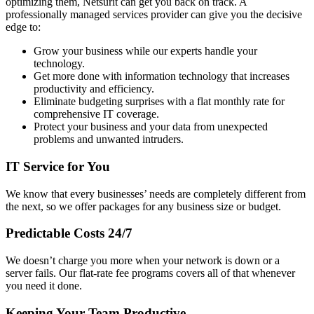
optimizing them, Netsurit can get you back on track. A
professionally managed services provider can give you the decisive
edge to:
Grow your business while our experts handle your
technology.
Get more done with information technology that increases
productivity and efficiency.
Eliminate budgeting surprises with a flat monthly rate for
comprehensive IT coverage.
Protect your business and your data from unexpected
problems and unwanted intruders.
IT Service for You
We know that every businesses’ needs are completely different from
the next, so we offer packages for any business size or budget.
Predictable Costs 24/7
We doesn’t charge you more when your network is down or a
server fails. Our flat-rate fee programs covers all of that whenever
you need it done.
Keeping Your Team Productive