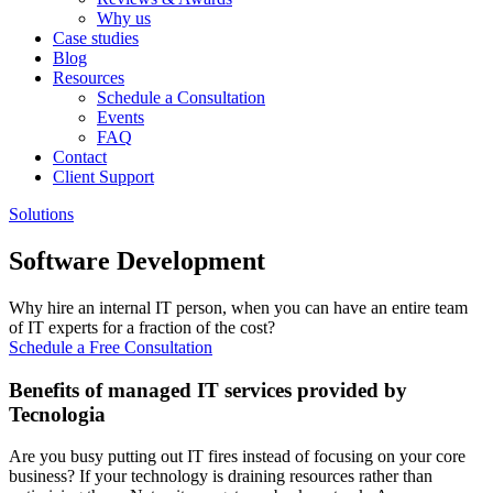
Why us
Case studies
Blog
Resources
Schedule a Consultation
Events
FAQ
Contact
Client Support
Solutions
Software Development
Why hire an internal IT person, when you can have an entire team
of IT experts for a fraction of the cost?
Schedule a Free Consultation
Benefits of managed IT services provided by
Tecnologia
Are you busy putting out IT fires instead of focusing on your core
business? If your technology is draining resources rather than