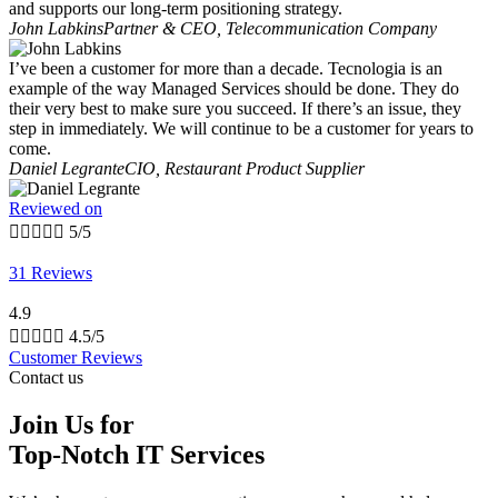
and supports our long-term positioning strategy.
John Labkins
Partner & CEO, Telecommunication Company
I’ve been a customer for more than a decade. Tecnologia is an
example of the way Managed Services should be done. They do
their very best to make sure you succeed. If there’s an issue, they
step in immediately. We will continue to be a customer for years to
come.
Daniel Legrante
CIO, Restaurant Product Supplier
Reviewed on





5/5
31 Reviews
4.9





4.5/5
Customer Reviews
Contact us
Join Us for
Top-Notch IT Services