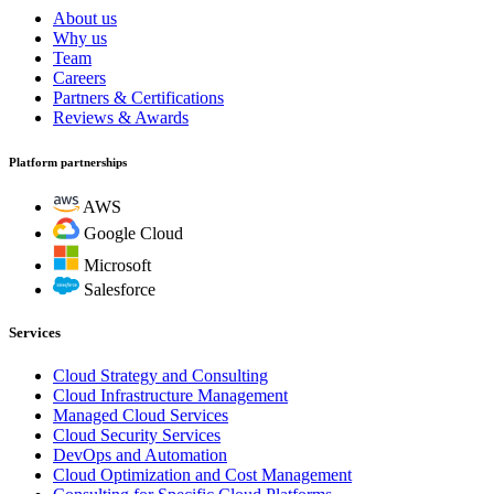
About us
Why us
Team
Careers
Partners & Certifications
Reviews & Awards
Platform partnerships
AWS
Google Cloud
Microsoft
Salesforce
Services
Cloud Strategy and Consulting
Cloud Infrastructure Management
Managed Cloud Services
Cloud Security Services
DevOps and Automation
Cloud Optimization and Cost Management