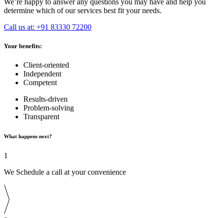
We’re happy to answer any questions you may have and help you
determine which of our services best fit your needs.
Call us at: +91 83330 72200
Your benefits:
Client-oriented
Independent
Competent
Results-driven
Problem-solving
Transparent
What happens next?
1
We Schedule a call at your convenience