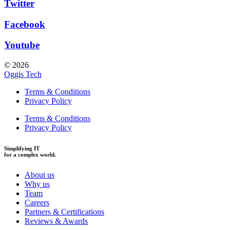
Twitter
Facebook
Youtube
© 2026
Oggis Tech
Terms & Conditions
Privacy Policy
Terms & Conditions
Privacy Policy
Simplifying IT
for a complex world.
About us
Why us
Team
Careers
Partners & Certifications
Reviews & Awards