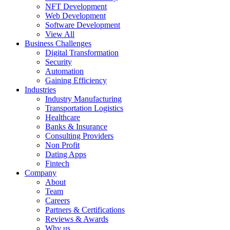
NFT Development
Web Development
Software Development
View All
Business Challenges
Digital Transformation
Security
Automation
Gaining Efficiency
Industries
Industry Manufacturing
Transportation Logistics
Healthcare
Banks & Insurance
Consulting Providers
Non Profit
Dating Apps
Fintech
Company
About
Team
Careers
Partners & Certifications
Reviews & Awards
Why us