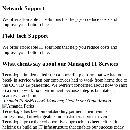
Network Support
We offer affordable IT solutions that help you reduce costs and
improve your bottom line.
Field Tech Support
We offer affordable IT solutions that help you reduce costs and
improve your bottom line.
What clients say about our Managed IT Services
Tecnologia implemented such a powerful platform that we had no
break in service when our employees had to work from home due to
the COVID-19 pandemic. We weren’t concerned about how to shift
to a remote working environment because Integris facilitated a
seamless transition.
Amanda Parks
Network Manager, Healthcare Organization
Tecnologia has been an outstanding partner. Their team is
professional, knowledgeable and customer-service driven.
Tecnologia proactive collaborative approach has been critical in
helping us build an IT infrastructure that enables our success today