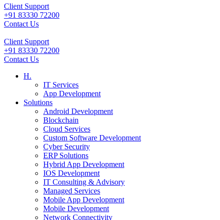
Client Support
+91 83330 72200
Contact Us
Client Support
+91 83330 72200
Contact Us
H.
IT Services
App Development
Solutions
Android Development
Blockchain
Cloud Services
Custom Software Development
Cyber Security
ERP Solutions
Hybrid App Development
IOS Development
IT Consulting & Advisory
Managed Services
Mobile App Development
Mobile Development
Network Connectivity