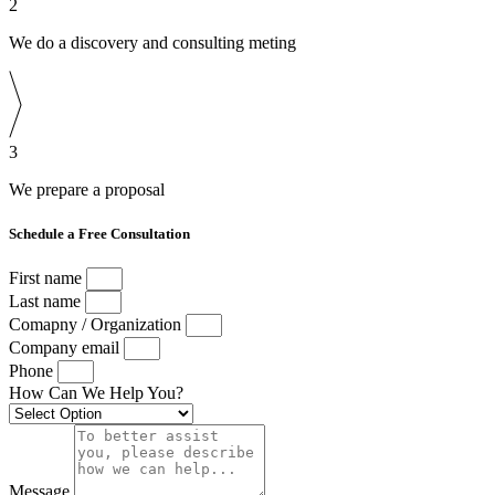
2
We do a discovery and consulting meting
3
We prepare a proposal
Schedule a Free Consultation
First name
Last name
Comapny / Organization
Company email
Phone
How Can We Help You?
Message