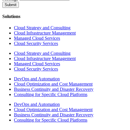
Submit
Solutions
Cloud Strategy and Consulting
Cloud Infrastructure Management
Managed Cloud Services
Cloud Security Services
Cloud Strategy and Consulting
Cloud Infrastructure Management
Managed Cloud Services
Cloud Security Services
DevOps and Automation
Cloud Optimization and Cost Management
Business Continuity and Disaster Recovery
Consulting for Specific Cloud Platforms
DevOps and Automation
Cloud Optimization and Cost Management
Business Continuity and Disaster Recovery
Consulting for Specific Cloud Platforms