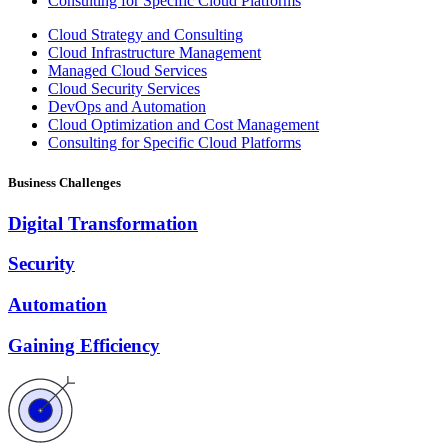
Consulting for Specific Cloud Platforms
Cloud Strategy and Consulting
Cloud Infrastructure Management
Managed Cloud Services
Cloud Security Services
DevOps and Automation
Cloud Optimization and Cost Management
Consulting for Specific Cloud Platforms
Business Challenges
Digital Transformation
Security
Automation
Gaining Efficiency