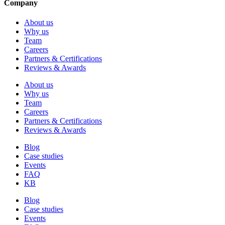
Company
About us
Why us
Team
Careers
Partners & Certifications
Reviews & Awards
About us
Why us
Team
Careers
Partners & Certifications
Reviews & Awards
Blog
Case studies
Events
FAQ
KB
Blog
Case studies
Events