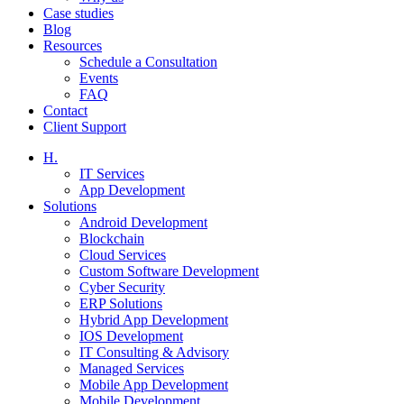
Case studies
Blog
Resources
Schedule a Consultation
Events
FAQ
Contact
Client Support
H.
IT Services
App Development
Solutions
Android Development
Blockchain
Cloud Services
Custom Software Development
Cyber Security
ERP Solutions
Hybrid App Development
IOS Development
IT Consulting & Advisory
Managed Services
Mobile App Development
Mobile Development