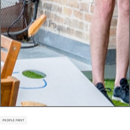
PEOPLE FIRST