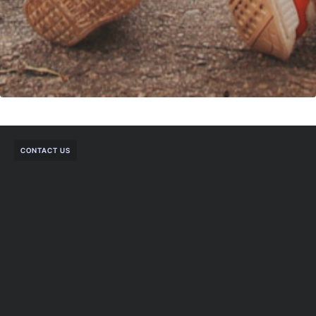
CONTACT US