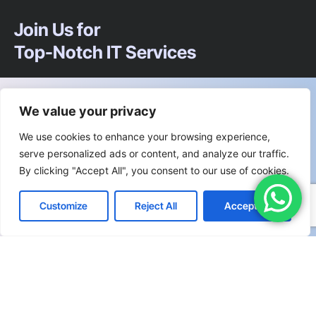
Join Us for
Top-Notch IT Services
We’re happy to answer any questions you
We value your privacy
may have and help you determine which
We use cookies to enhance your browsing experience,
of our services best fit your needs.
serve personalized ads or content, and analyze our traffic.
By clicking "Accept All", you consent to our use of cookies.
Call us at: +91 83330 72200
Customize
Reject All
Accept All
Your benefits:
Client-oriented
Results-driven
Independent
Problem-solving
Competent
Transparent