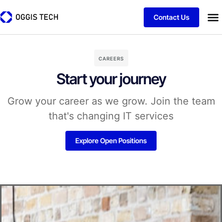
Contact Us
CAREERS
Start your journey
Grow your career as we grow. Join the team
that's changing IT services
Explore Open Positions