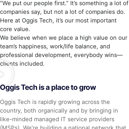
“We put our people first.” It’s something a lot of
companies say, but not a lot of companies do.
Here at Oggis Tech, it’s our most important
core value.
We believe when we place a high value on our
team’s happiness, work/life balance, and
professional development, everybody wins—
clients included.
Oggis Tech is a place to grow
Oggis Tech is rapidly growing across the
country, both organically and by bringing in
like-minded managed IT service providers
(MSPs). We’re building a national network that