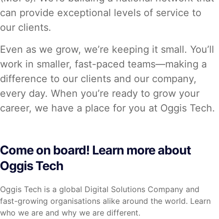
can provide exceptional levels of service to
our clients.
Even as we grow, we’re keeping it small. You’ll
work in smaller, fast-paced teams—making a
difference to our clients and our company,
every day. When you’re ready to grow your
career, we have a place for you at Oggis Tech.
Come on board! Learn more about
Oggis Tech
Oggis Tech is a global Digital Solutions Company and
fast-growing organisations alike around the world. Learn
who we are and why we are different.