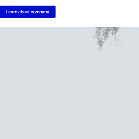
Learn about company