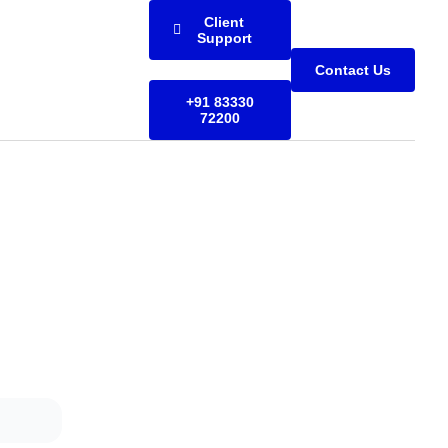
Client
Support
Contact Us
+91 83330
72200