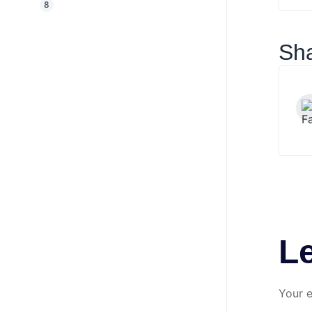
8
Sha
L
Your e