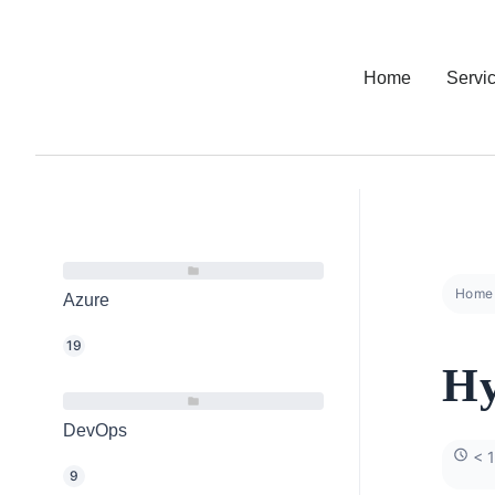
Home
Servi
Home
Azure
19
Hy
DevOps
< 1
9