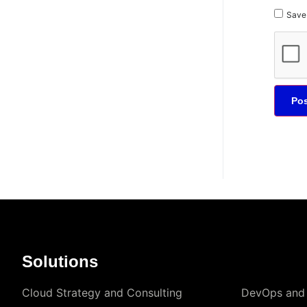
Save 
Solutions
Cloud Strategy and Consulting
DevOps and