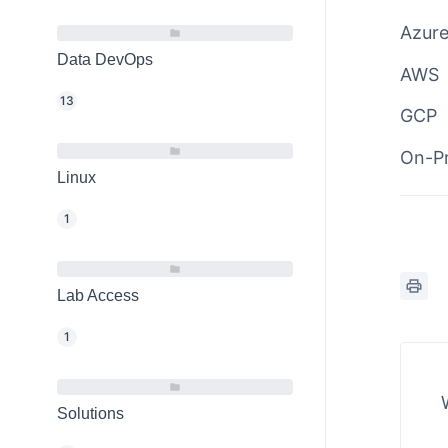
Azur
Data DevOps
AWS
13
GCP
On-P
Linux
1
Lab Access
1
Solutions