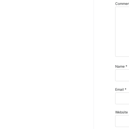
Comme
Name
*
Email
*
Website