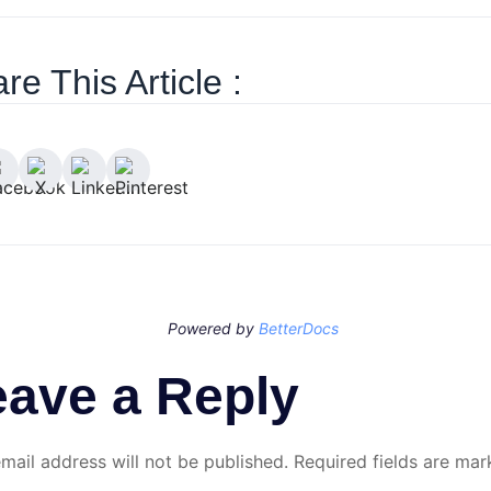
re This Article :
Powered by
BetterDocs
eave a Reply
mail address will not be published.
Required fields are ma