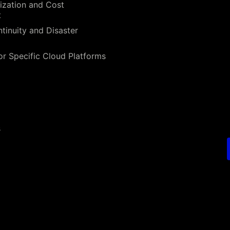
ization and Cost
t
tinuity and Disaster
or Specific Cloud Platforms
s