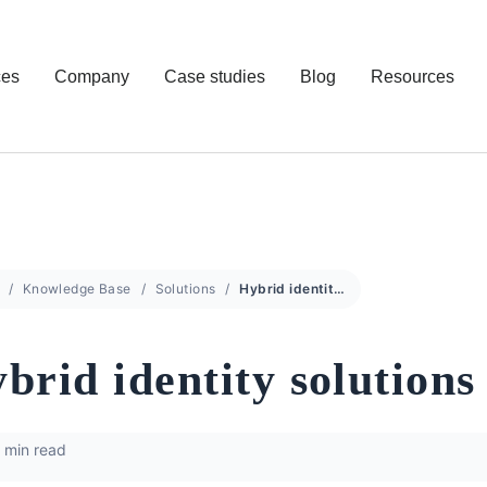
ces
Company
Case studies
Blog
Resources
Knowledge Base
Solutions
Hybrid identity solutions
brid identity solutions
 min read