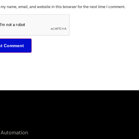
my name, email, and website in this browser for the next time I comment.
 Automation