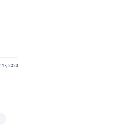
 17, 2023