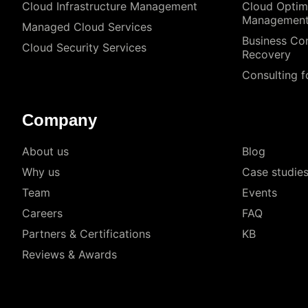
Cloud Infrastructure Management
Cloud Optim
Managemen
Managed Cloud Services
Business Con
Cloud Security Services
Recovery
Consulting f
Company
About us
Blog
Why us
Case studie
Team
Events
Careers
FAQ
Partners & Certifications
KB
Reviews & Awards