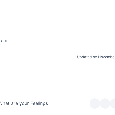
e
rem
Updated on November
What are your Feelings