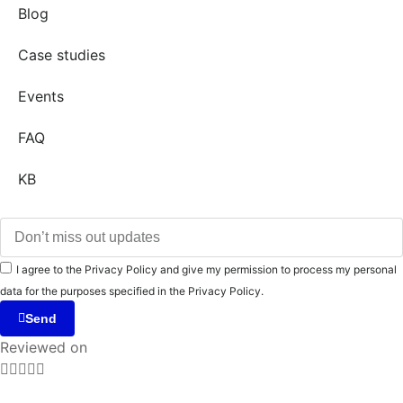
Blog
Case studies
Events
FAQ
KB
I agree to the Privacy Policy and give my permission to process my personal
data for the purposes specified in the Privacy Policy.
Send
Reviewed on




