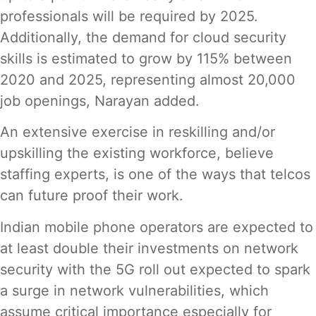
professionals will be required by 2025.
Additionally, the demand for cloud security
skills is estimated to grow by 115% between
2020 and 2025, representing almost 20,000
job openings, Narayan added.
An extensive exercise in reskilling and/or
upskilling the existing workforce, believe
staffing experts, is one of the ways that telcos
can future proof their work.
Indian mobile phone operators are expected to
at least double their investments on network
security with the 5G roll out expected to spark
a surge in network vulnerabilities, which
assume critical importance especially for