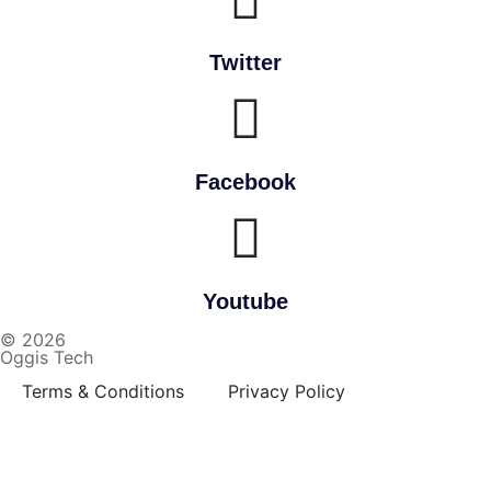
Twitter
Facebook
Youtube
© 2026
Oggis Tech
Terms & Conditions
Privacy Policy