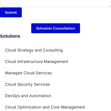
Submit
Schedule Consultation
Solutions
Cloud Strategy and Consulting
Cloud Infrastructure Management
Managed Cloud Services
Cloud Security Services
DevOps and Automation
Cloud Optimization and Cost Management