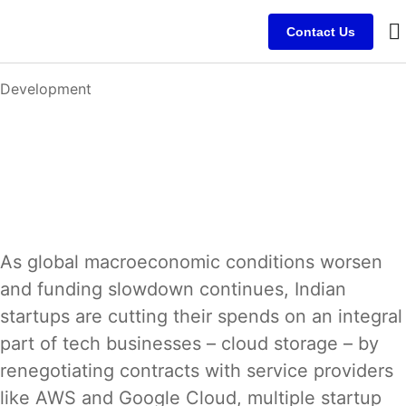
Contact Us
B
C
C
Development
As global macroeconomic conditions worsen
and funding slowdown continues, Indian
startups are cutting their spends on an integral
part of tech businesses – cloud storage – by
renegotiating contracts with service providers
like AWS and Google Cloud, multiple startup