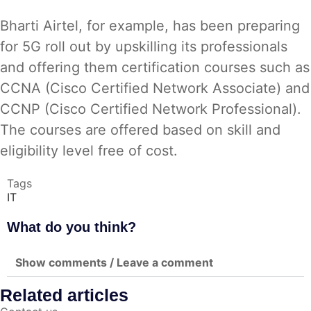
Bharti Airtel, for example, has been preparing
for 5G roll out by upskilling its professionals
and offering them certification courses such as
CCNA (Cisco Certified Network Associate) and
CCNP (Cisco Certified Network Professional).
The courses are offered based on skill and
eligibility level free of cost.
Tags
IT
What do you think?
Show comments / Leave a comment
Related articles