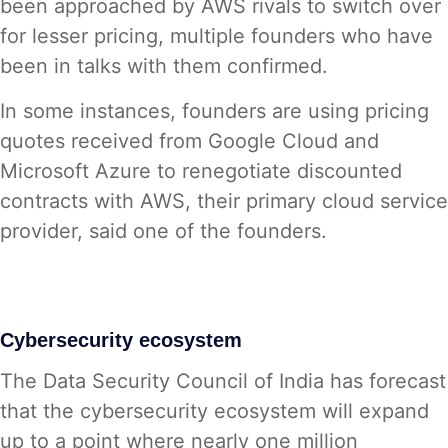
been approached by AWS rivals to switch over
for lesser pricing, multiple founders who have
been in talks with them confirmed.
In some instances, founders are using pricing
quotes received from Google Cloud and
Microsoft Azure to renegotiate discounted
contracts with AWS, their primary cloud service
provider, said one of the founders.
Cybersecurity ecosystem
The Data Security Council of India has forecast
that the cybersecurity ecosystem will expand
up to a point where nearly one million