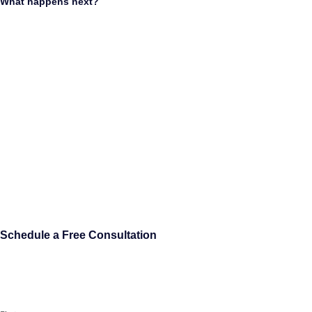
What happens next?
Schedule a Free Consultation