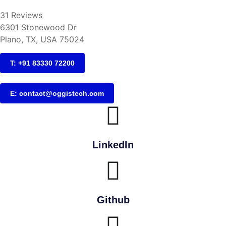
31 Reviews
6301 Stonewood Dr
Plano, TX, USA 75024
T: +91 83330 72200
E: contact@oggistech.com
LinkedIn
Github