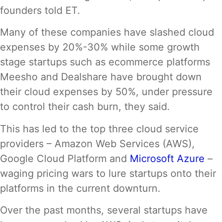
founders told ET.
Many of these companies have slashed cloud
expenses by 20%-30% while some growth
stage startups such as ecommerce platforms
Meesho and Dealshare have brought down
their cloud expenses by 50%, under pressure
to control their cash burn, they said.
This has led to the top three cloud service
providers – Amazon Web Services (AWS),
Google Cloud Platform and
Microsoft Azure
–
waging pricing wars to lure startups onto their
platforms in the current downturn.
Over the past months, several startups have