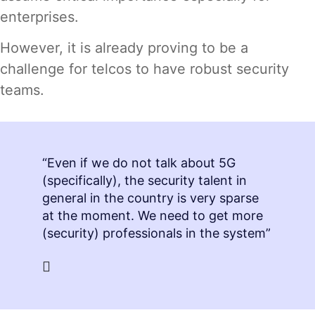
enterprises.
However, it is already proving to be a
challenge for telcos to have robust security
teams.
“Even if we do not talk about 5G
(specifically), the security talent in
general in the country is very sparse
at the moment. We need to get more
(security) professionals in the system”