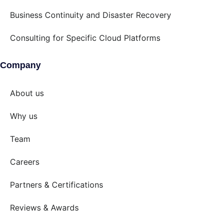
Business Continuity and Disaster Recovery
Consulting for Specific Cloud Platforms
Company
About us
Why us
Team
Careers
Partners & Certifications
Reviews & Awards