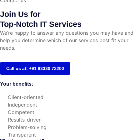
Contact us
Join Us for
Top-Notch IT Services
We’re happy to answer any questions you may have and
help you determine which of our services best fit your
needs.
Call us at: +91 83330 72200
Your benefits:
Client-oriented
Independent
Competent
Results-driven
Problem-solving
Transparent