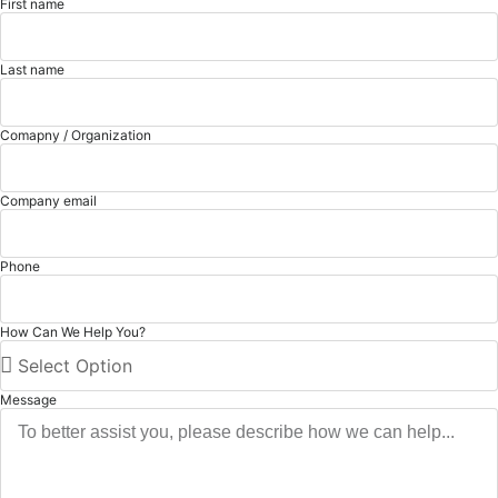
First name
Last name
Comapny / Organization
Company email
Phone
How Can We Help You?
Message