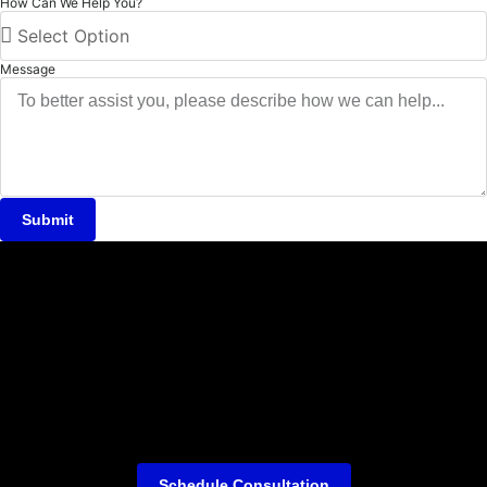
How Can We Help You?
Message
Submit
Schedule Consultation