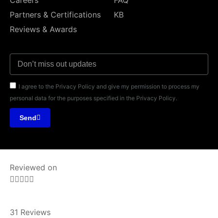
Partners & Certifications
KB
Reviews & Awards
I agree to the Privacy Policy and give my permission to process my
personal data for the purposes specified in the Privacy Policy.
Send
Reviewed on





31 Reviews