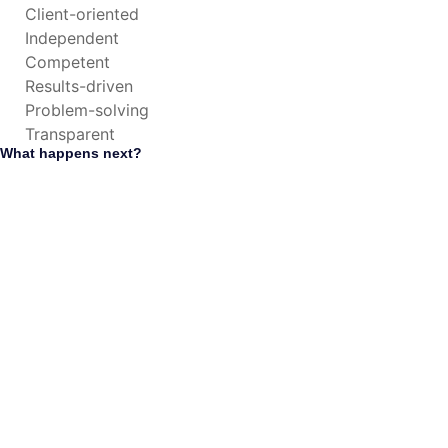
Client-oriented
Independent
Competent
Results-driven
Problem-solving
Transparent
What happens next?