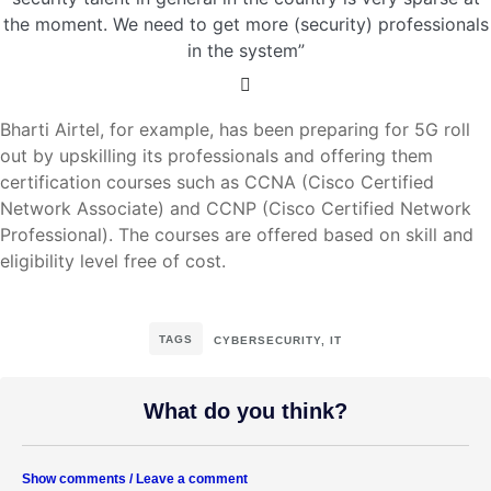
the moment. We need to get more (security) professionals
in the system”
Bharti Airtel, for example, has been preparing for 5G roll
out by upskilling its professionals and offering them
certification courses such as CCNA (Cisco Certified
Network Associate) and CCNP (Cisco Certified Network
Professional). The courses are offered based on skill and
eligibility level free of cost.
TAGS
CYBERSECURITY
,
IT
What do you think?
Show comments / Leave a comment