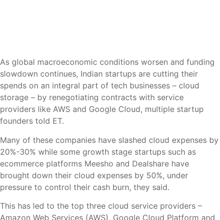
As global macroeconomic conditions worsen and funding
slowdown continues, Indian startups are cutting their
spends on an integral part of tech businesses – cloud
storage – by renegotiating contracts with service
providers like AWS and Google Cloud, multiple startup
founders told ET.
Many of these companies have slashed cloud expenses by
20%-30% while some growth stage startups such as
ecommerce platforms Meesho and Dealshare have
brought down their cloud expenses by 50%, under
pressure to control their cash burn, they said.
This has led to the top three cloud service providers –
Amazon Web Services (AWS), Google Cloud Platform and