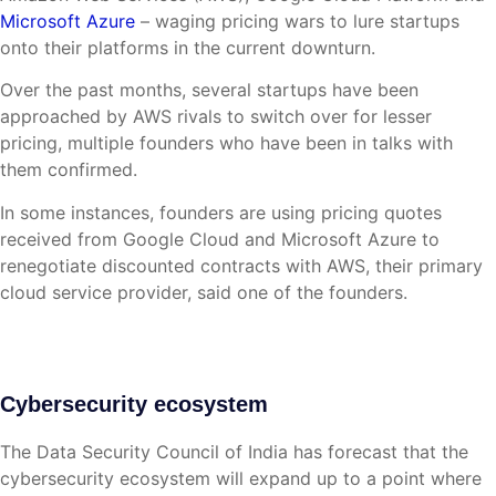
Microsoft Azure
– waging pricing wars to lure startups
onto their platforms in the current downturn.
Over the past months, several startups have been
approached by AWS rivals to switch over for lesser
pricing, multiple founders who have been in talks with
them confirmed.
In some instances, founders are using pricing quotes
received from Google Cloud and Microsoft Azure to
renegotiate discounted contracts with AWS, their primary
cloud service provider, said one of the founders.
Cybersecurity ecosystem
The Data Security Council of India has forecast that the
cybersecurity ecosystem will expand up to a point where