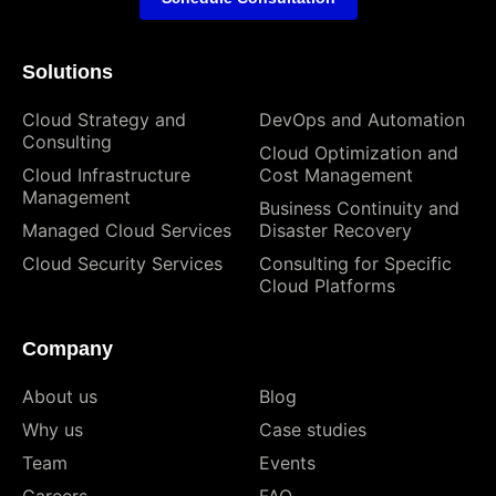
Solutions
Cloud Strategy and
DevOps and Automation
Consulting
Cloud Optimization and
Cloud Infrastructure
Cost Management
Management
Business Continuity and
Managed Cloud Services
Disaster Recovery
Cloud Security Services
Consulting for Specific
Cloud Platforms
Company
About us
Blog
Why us
Case studies
Team
Events
Careers
FAQ