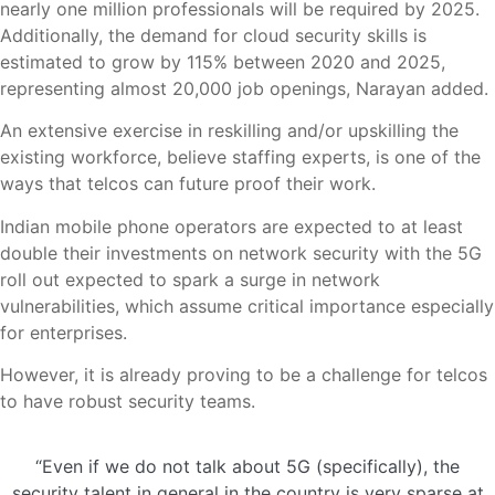
nearly one million professionals will be required by 2025.
Additionally, the demand for cloud security skills is
estimated to grow by 115% between 2020 and 2025,
representing almost 20,000 job openings, Narayan added.
An extensive exercise in reskilling and/or upskilling the
existing workforce, believe staffing experts, is one of the
ways that telcos can future proof their work.
Indian mobile phone operators are expected to at least
double their investments on network security with the 5G
roll out expected to spark a surge in network
vulnerabilities, which assume critical importance especially
for enterprises.
However, it is already proving to be a challenge for telcos
to have robust security teams.
“Even if we do not talk about 5G (specifically), the
security talent in general in the country is very sparse at