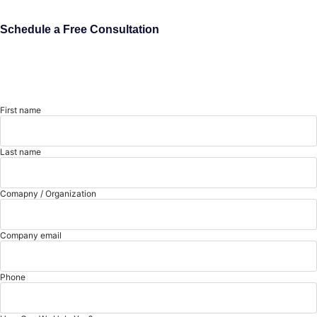
Schedule a Free Consultation
First name
Last name
Comapny / Organization
Company email
Phone