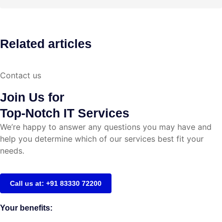
Related articles
Contact us
Join Us for
Top-Notch IT Services
We’re happy to answer any questions you may have and
help you determine which of our services best fit your
needs.
Call us at: +91 83330 72200
Your benefits: