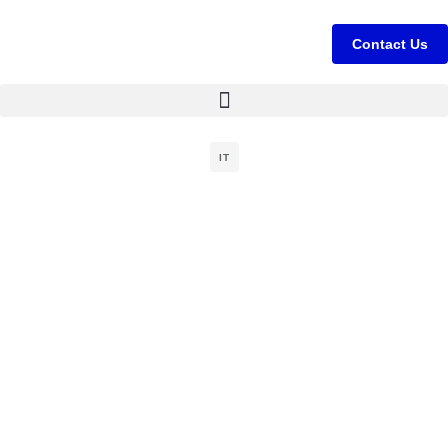
Contact Us
IT