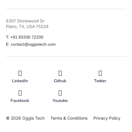
6301 Stonewood Dr
Plano, TX, USA 75024
T: +91 83330 72200
E: contact@oggistech.com
LinkedIn
Github
Twitter
Facebook
Youtube
© 2026
Oggis Tech
Terms & Conditions
Privacy Policy