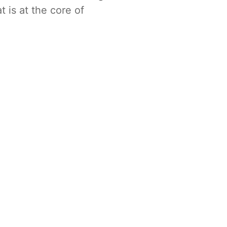
t is at the core of