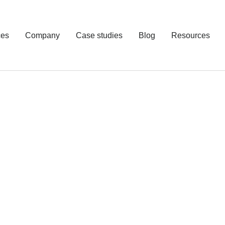
ces
Company
Case studies
Blog
Resources