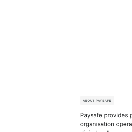
ABOUT PAYSAFE
Paysafe provides 
organisation oper