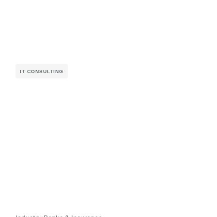
IT CONSULTING