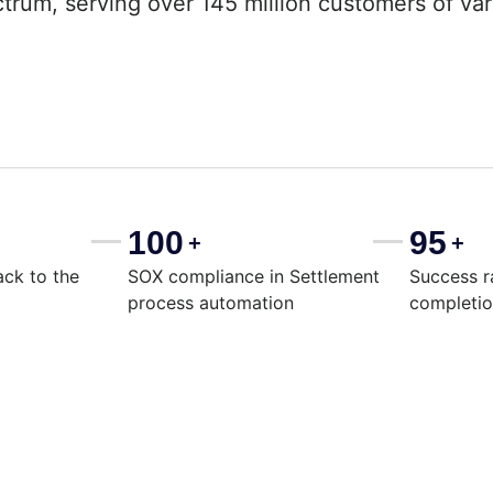
ectrum, serving over 145 million customers of va
100
95
+
+
ack to the
SOX compliance in Settlement
Success r
process automation
completi