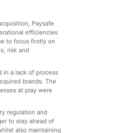
acquisition, Paysafe
rational efficiencies
e to focus firstly on
s, risk and
 in a lack of process
acquired brands. The
esses at play were
try regulation and
er to stay ahead of
hilst also maintaining