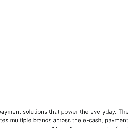
payment solutions that power the everyday. The
ates multiple brands across the e-cash, paymen