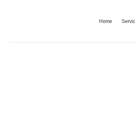
Home
Servi