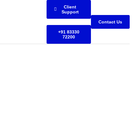
Client
Support
Contact Us
+91 83330
72200