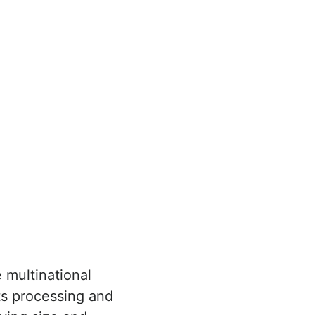
 multinational
ts processing and