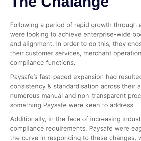
The Chalange
Following a period of rapid growth through 
were looking to achieve enterprise-wide ope
and alignment. In order to do this, they chos
their customer services, merchant operation
compliance functions.
Paysafe’s fast-paced expansion had resulted
consistency & standardisation across their 
numerous manual and non-transparent proc
something Paysafe were keen to address.
Additionally, in the face of increasing indus
compliance requirements, Paysafe were eag
the curve in responding to these changes, w