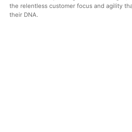
the relentless customer focus and agility tha
their DNA.