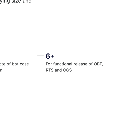
rying size and
6
+
ate of bot case
For functional release of OBT,
on
RTS and OGS