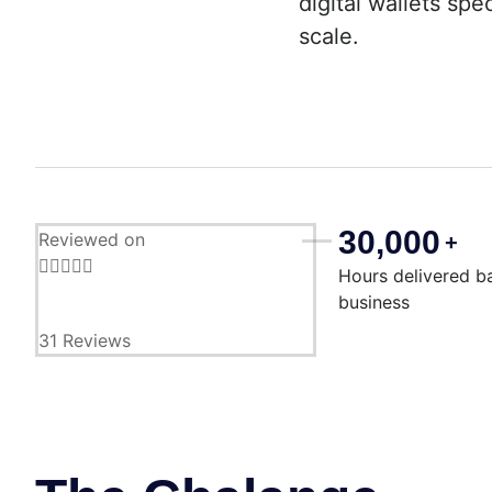
digital wallets sp
scale.
30,000
Reviewed on
+





Hours delivered b
business
31 Reviews